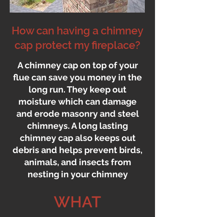
How can having a chimney
cap protect my fireplace?
A chimney cap on top of your
flue can save you money in the
long run. They keep out
moisture which can damage
and erode masonry and steel
chimneys. A long lasting
chimney cap also keeps out
debris and helps prevent birds,
animals, and insects from
nesting in your chimney
WHAT