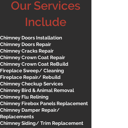
Our Services
Include
Chimney Doors Installation
Chimney Doors Repair
Chimney Cracks Repair
Chimney Crown Coat Repair
Chimney Crown Coat ReBuild
Fireplace Sweep/ Cleaning
Fireplace Repair/ Rebuild
Chimney Checkup Services
Chimney Bird & Animal Removal
Chimney Flu Relining
Chimney Firebox Panels Replacement
Chimney Damper Repair/
Replacements
Chimney Siding/ Trim Replacement