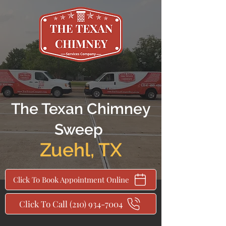
The Texan Chimney
Sweep
Zuehl
,
TX
Click To Book Appointment Online
Click To Call (210) 934-7004