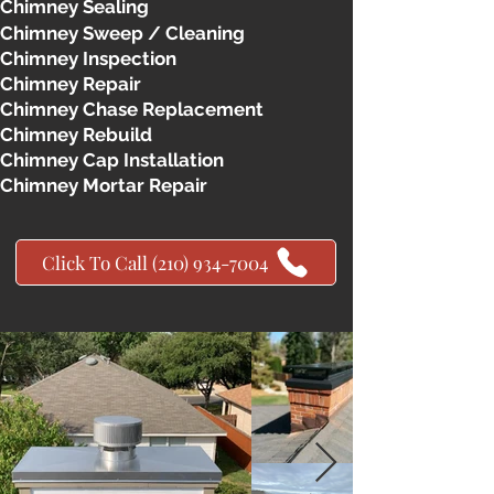
Chimney Sealing
Chimney Sweep / Cleaning
Chimney Inspection
Chimney Repair
Chimney Chase Replacement
Chimney Rebuild
Chimney Cap Installation
Chimney Mortar Repair
Click To Call (210) 934-7004