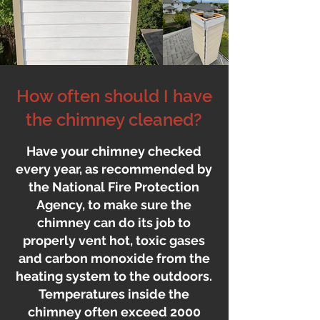
How often should I have
the chimney cleaned?
Have your chimney checked
every year, as recommended by
the National Fire Protection
Agency, to make sure the
chimney can do its job to
properly vent hot, toxic gases
and carbon monoxide from the
heating system to the outdoors.
Temperatures inside the
chimney often exceed 2000