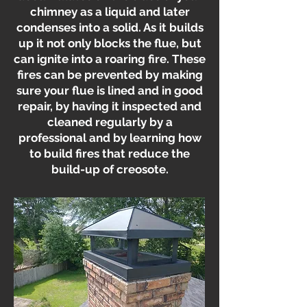
chimney as a liquid and later
condenses into a solid. As it builds
up it not only blocks the flue, but
can ignite into a roaring fire. These
fires can be prevented by making
sure your flue is lined and in good
repair, by having it inspected and
cleaned regularly by a
professional and by learning how
to build fires that reduce the
build-up of creosote.