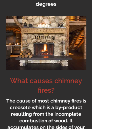
degrees
What causes chimney
fires?
The cause of most chimney fires is
creosote which is a by-product
resulting from the incomplete
combustion of wood. It
accumulates on the sides of your