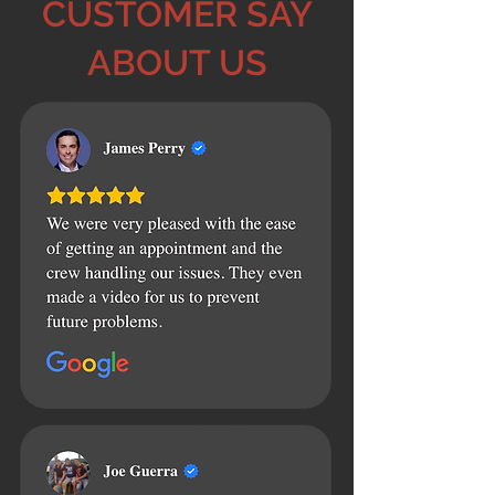
CUSTOMER SAY
ABOUT US