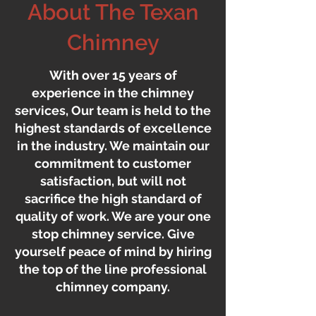
About The Texan
Chimney
With over 15 years of
experience in the chimney
services, Our team is held to the
highest standards of excellence
in the industry. We maintain our
commitment to customer
satisfaction, but will not
sacrifice the high standard of
quality of work. We are your one
stop chimney service. Give
yourself peace of mind by hiring
the top of the line professional
chimney company.