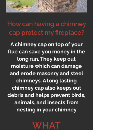
How can having a chimney
cap protect my fireplace?
A chimney cap on top of your
flue can save you money in the
long run. They keep out
moisture which can damage
and erode masonry and steel
chimneys. A long lasting
chimney cap also keeps out
debris and helps prevent birds,
animals, and insects from
nesting in your chimney
WHAT