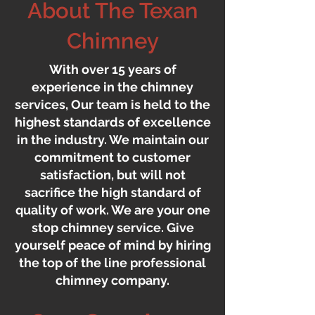
About The Texan
Chimney
With over 15 years of
experience in the chimney
services, Our team is held to the
highest standards of excellence
in the industry. We maintain our
commitment to customer
satisfaction, but will not
sacrifice the high standard of
quality of work. We are your one
stop chimney service. Give
yourself peace of mind by hiring
the top of the line professional
chimney company.