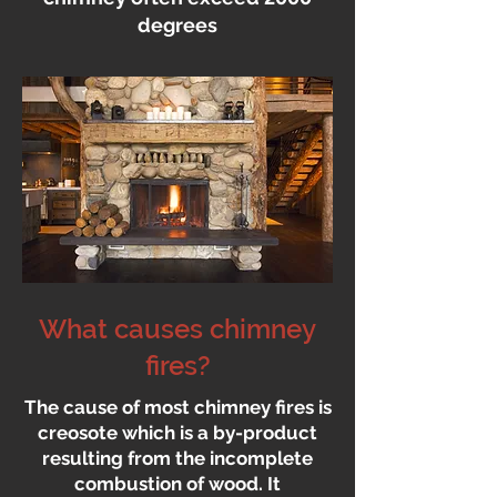
degrees
What causes chimney
fires?
The cause of most chimney fires is
creosote which is a by-product
resulting from the incomplete
combustion of wood. It