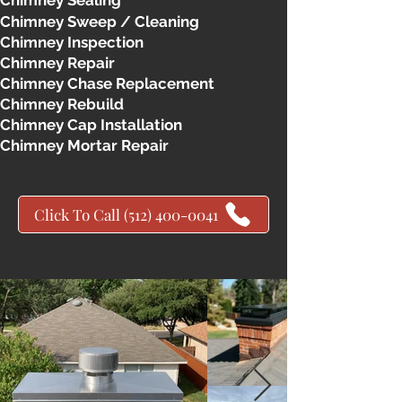
Chimney Sealing
Chimney Sweep / Cleaning
Chimney Inspection
Chimney Repair
Chimney Chase Replacement
Chimney Rebuild
Chimney Cap Installation
Chimney Mortar Repair
Click To Call (512) 400-0041