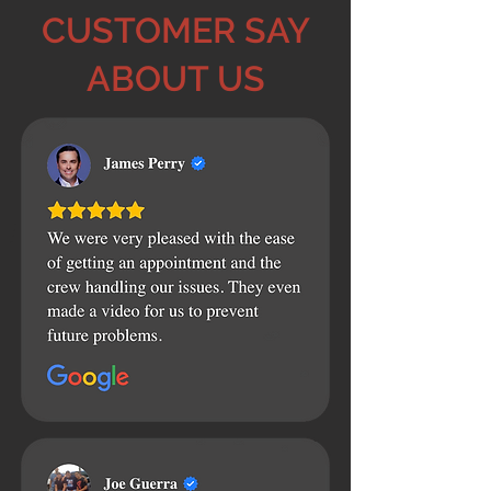
CUSTOMER SAY
ABOUT US