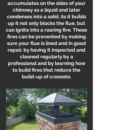
accumulates on the sides of your
chimney as a liquid and later
condenses into a solid. As it builds
up it not only blocks the flue, but
can ignite into a roaring fire. These
fires can be prevented by making
sure your flue is lined and in good
repair, by having it inspected and
cleaned regularly by a
professional and by learning how
to build fires that reduce the
build-up of creosote.