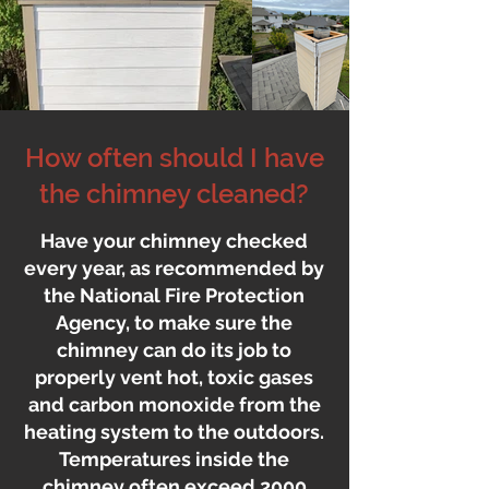
How often should I have
the chimney cleaned?
Have your chimney checked
every year, as recommended by
the National Fire Protection
Agency, to make sure the
chimney can do its job to
properly vent hot, toxic gases
and carbon monoxide from the
heating system to the outdoors.
Temperatures inside the
chimney often exceed 2000