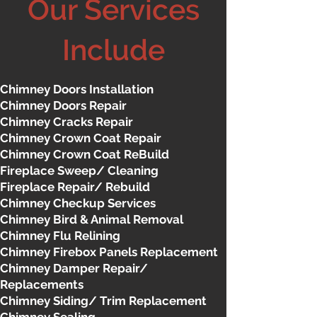
Our Services
Include
Chimney Doors Installation
Chimney Doors Repair
Chimney Cracks Repair
Chimney Crown Coat Repair
Chimney Crown Coat ReBuild
Fireplace Sweep/ Cleaning
Fireplace Repair/ Rebuild
Chimney Checkup Services
Chimney Bird & Animal Removal
Chimney Flu Relining
Chimney Firebox Panels Replacement
Chimney Damper Repair/
Replacements
Chimney Siding/ Trim Replacement