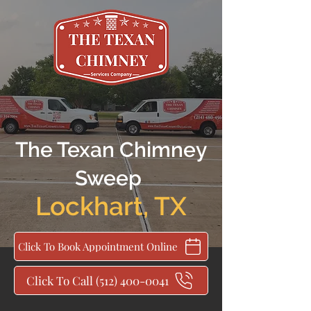
The Texan Chimney
Sweep
Lockhart
,
TX
Click To Book Appointment Online
Click To Call (512) 400-0041