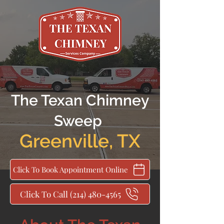
The Texan Chimney
Sweep
Greenville
,
TX
Click To Book Appointment Online
Click To Call (214) 480-4565