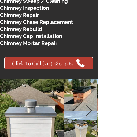
Chimney Sweep / Cleaning
Chimney Inspection
Chimney Repair
Chimney Chase Replacement
Chimney Rebuild
Chimney Cap Installation
Chimney Mortar Repair
Click To Call (214) 480-4565