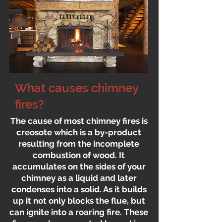
What causes chimney
fires?
The cause of most chimney fires is
creosote which is a by-product
resulting from the incomplete
combustion of wood. It
accumulates on the sides of your
chimney as a liquid and later
condenses into a solid. As it builds
up it not only blocks the flue, but
can ignite into a roaring fire. These