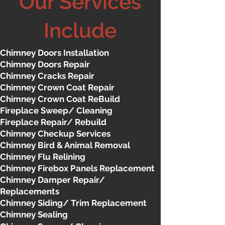
Our Services
Include
Chimney Doors Installation
Chimney Doors Repair
Chimney Cracks Repair
Chimney Crown Coat Repair
Chimney Crown Coat ReBuild
Fireplace Sweep/ Cleaning
Fireplace Repair/ Rebuild
Chimney Checkup Services
Chimney Bird & Animal Removal
Chimney Flu Relining
Chimney Firebox Panels Replacement
Chimney Damper Repair/
Replacements
Chimney Siding/ Trim Replacement
Chimney Sealing