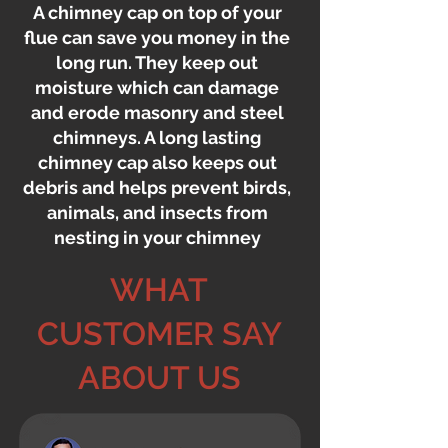
A chimney cap on top of your
flue can save you money in the
long run. They keep out
moisture which can damage
and erode masonry and steel
chimneys. A long lasting
chimney cap also keeps out
debris and helps prevent birds,
animals, and insects from
nesting in your chimney
WHAT
CUSTOMER SAY
ABOUT US