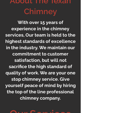
About The Texan
Chimney
With over 15 years of
experience in the chimney
services, Our team is held to the
highest standards of excellence
in the industry. We maintain our
commitment to customer
satisfaction, but will not
sacrifice the high standard of
quality of work. We are your one
stop chimney service. Give
yourself peace of mind by hiring
the top of the line professional
chimney company.