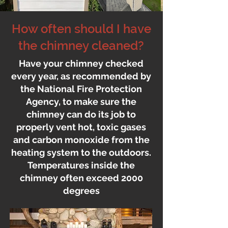
How often should I have
the chimney cleaned?
Have your chimney checked
every year, as recommended by
the National Fire Protection
Agency, to make sure the
chimney can do its job to
properly vent hot, toxic gases
and carbon monoxide from the
heating system to the outdoors.
Temperatures inside the
chimney often exceed 2000
degrees