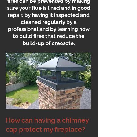
fires can be prevented by making
sure your flue is lined and in good
repair, by having it inspected and
cleaned regularly by a
professional and by learning how
to build fires that reduce the
build-up of creosote.
How can having a chimney
cap protect my fireplace?